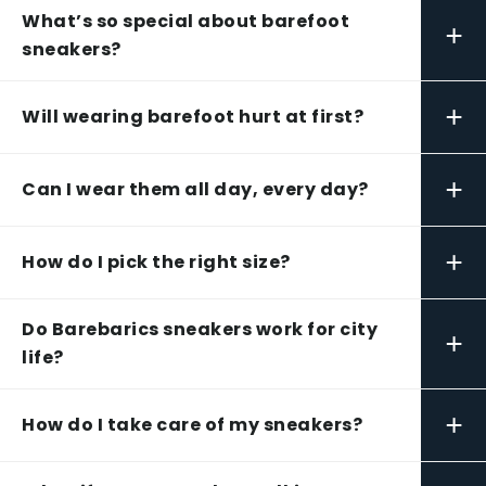
What’s so special about barefoot
+
sneakers?
+
Will wearing barefoot hurt at first?
+
Can I wear them all day, every day?
+
How do I pick the right size?
Do Barebarics sneakers work for city
+
life?
+
How do I take care of my sneakers?