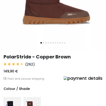
PolarStride - Copper Brown
(262)
149,90 €
Fast and secure shipping
Colour / Shade