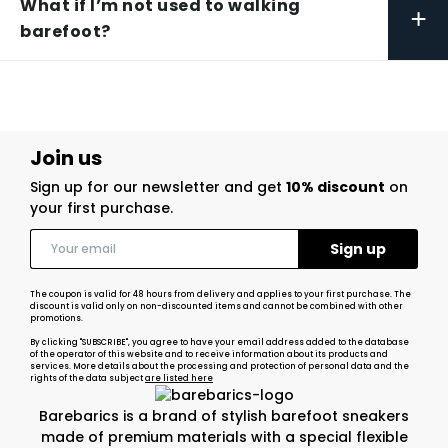
What if I’m not used to walking
+
barefoot?
Join us
Sign up for our newsletter and get
10% discount
on
your first purchase.
The coupon is valid for 48 hours from delivery and applies to your first purchase. The
discount is valid only on non-discounted items and cannot be combined with other
promotions.
By clicking "SUBSCRIBE", you agree to have your email address added to the database
of the operator of this website and to receive information about its products and
services. More details about the processing and protection of personal data and the
rights of the data subject
are listed here
Barebarics is a brand of stylish barefoot sneakers
made of premium materials with a special flexible