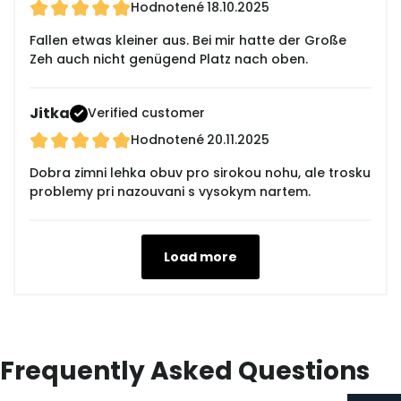
Hodnotené
18.10.2025
Fallen etwas kleiner aus. Bei mir hatte der Große
Zeh auch nicht genügend Platz nach oben.
Jitka
Verified customer
Hodnotené
20.11.2025
Dobra zimni lehka obuv pro sirokou nohu, ale trosku
problemy pri nazouvani s vysokym nartem.
Load more
Frequently Asked Questions