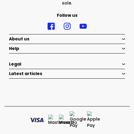
sole.
Follow us
About us
Help
Legal
Latest articles