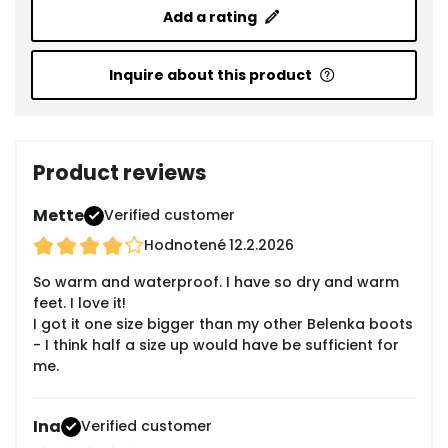
Add a rating
Inquire about this product
Product reviews
Mette
Verified customer
Hodnotené
12.2.2026
So warm and waterproof. I have so dry and warm
feet. I love it!
I got it one size bigger than my other Belenka boots
- I think half a size up would have be sufficient for
me.
Ina
Verified customer