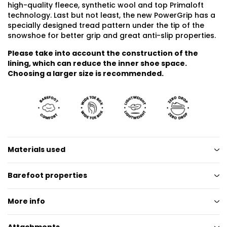
high-quality fleece, synthetic wool and top Primaloft
technology. Last but not least, the new PowerGrip has a
specially designed tread pattern under the tip of the
snowshoe for better grip and great anti-slip properties.
Please take into account the construction of the
lining, which can reduce the inner shoe space.
Choosing a larger size is recommended.
Materials used
Barefoot properties
More info