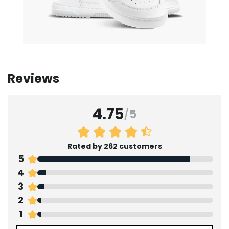
Reviews
4.75
/
5
Rated by 262 customers
5
4
3
2
1