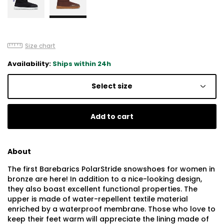
Size chart
Availability:
Ships within 24h
Select size
Add to cart
About
The first Barebarics PolarStride snowshoes for women in
bronze are here! In addition to a nice-looking design,
they also boast excellent functional properties. The
upper is made of water-repellent textile material
enriched by a waterproof membrane. Those who love to
keep their feet warm will appreciate the lining made of