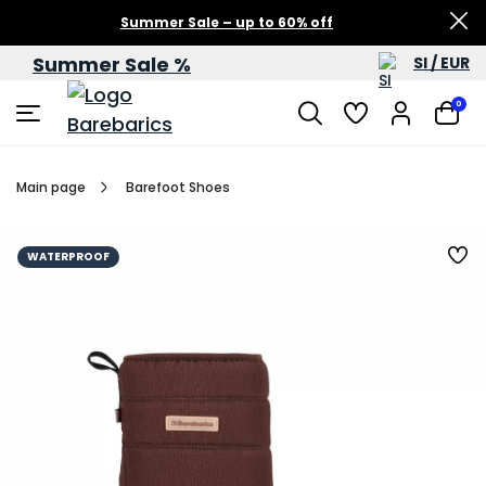
Summer Sale – up to 60% off
Summer Sale %
SI / EUR
0
Main page
Barefoot Shoes
WATERPROOF