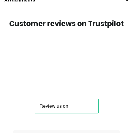
Attachments
Customer reviews on Trustpilot