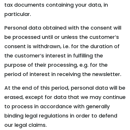
tax documents containing your data, in
particular.
Personal data obtained with the consent will
be processed until or unless the customer’s
consent is withdrawn, i.e. for the duration of
the customer’s interest in fulfilling the
purpose of their processing, e.g. for the
period of interest in receiving the newsletter.
At the end of this period, personal data will be
erased, except for data that we may continue
to process in accordance with generally
binding legal regulations in order to defend
our legal claims.