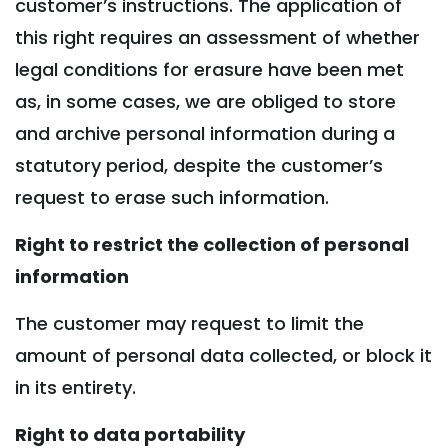
customer’s instructions. The application of
this right requires an assessment of whether
legal conditions for erasure have been met
as, in some cases, we are obliged to store
and archive personal information during a
statutory period, despite the customer’s
request to erase such information.
Right to restrict the collection of personal
information
The customer may request to limit the
amount of personal data collected, or block it
in its entirety.
Right to data portability