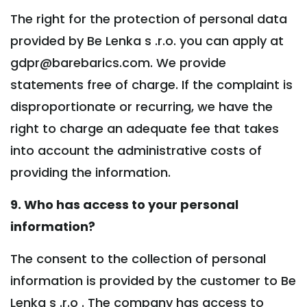
The right for the protection of personal data
provided by Be Lenka s .r.o. you can apply at
gdpr@barebarics.com. We provide
statements free of charge. If the complaint is
disproportionate or recurring, we have the
right to charge an adequate fee that takes
into account the administrative costs of
providing the information.
9. Who has access to your personal
information?
The consent to the collection of personal
information is provided by the customer to Be
Lenka s .r.o . The company has access to