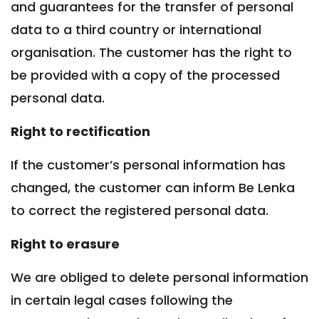
and guarantees for the transfer of personal
data to a third country or international
organisation. The customer has the right to
be provided with a copy of the processed
personal data.
Right to rectification
If the customer’s personal information has
changed, the customer can inform Be Lenka
to correct the registered personal data.
Right to erasure
We are obliged to delete personal information
in certain legal cases following the