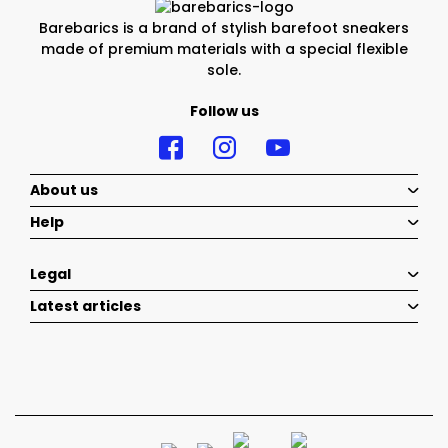
Barebarics is a brand of stylish barefoot sneakers
made of premium materials with a special flexible
sole.
Follow us
About us
Help
Legal
Latest articles