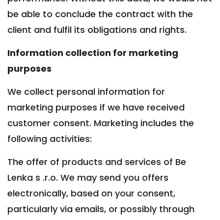
be able to conclude the contract with the
client and fulfil its obligations and rights.
Information collection for marketing
purposes
We collect personal information for
marketing purposes if we have received
customer consent. Marketing includes the
following activities:
The offer of products and services of Be
Lenka s .r.o. We may send you offers
electronically, based on your consent,
particularly via emails, or possibly through