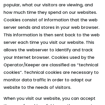
popular, what our visitors are viewing, and
how much time they spend on our websites.
Cookies consist of information that the web
server sends and stores in your web browser.
This information is then sent back to the web
server each time you visit our website. This
allows the webserver to identify and track
your Internet browser. Cookies used by the
Operator/Keeper are classified as “technical
cookies”. Technical cookies are necessary to
monitor data traffic in order to adapt our
website to the needs of visitors.
When you visit our website, you can accept