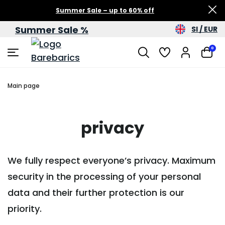
Summer Sale – up to 60% off
Summer Sale %
SI / EUR
0
Main page
privacy
We fully respect everyone’s privacy. Maximum
security in the processing of your personal
data and their further protection is our
priority.