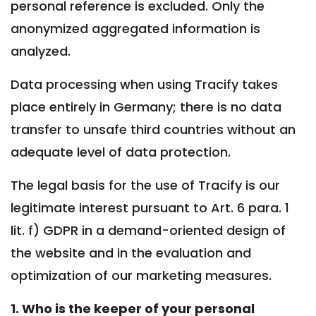
personal reference is excluded. Only the
anonymized aggregated information is
analyzed.
Data processing when using Tracify takes
place entirely in Germany; there is no data
transfer to unsafe third countries without an
adequate level of data protection.
The legal basis for the use of Tracify is our
legitimate interest pursuant to Art. 6 para. 1
lit. f) GDPR in a demand-oriented design of
the website and in the evaluation and
optimization of our marketing measures.
1. Who is the keeper of your personal