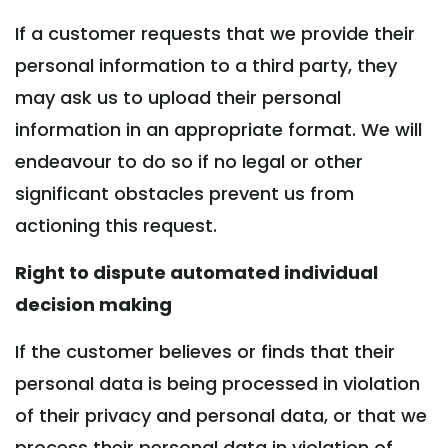
If a customer requests that we provide their
personal information to a third party, they
may ask us to upload their personal
information in an appropriate format. We will
endeavour to do so if no legal or other
significant obstacles prevent us from
actioning this request.
Right to dispute automated individual
decision making
If the customer believes or finds that their
personal data is being processed in violation
of their privacy and personal data, or that we
process their personal data in violation of