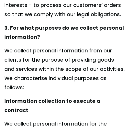
interests - to process our customers’ orders
so that we comply with our legal obligations.
3. For what purposes do we collect personal
information?
We collect personal information from our
clients for the purpose of providing goods
and services within the scope of our activities.
We characterise individual purposes as
follows:
Information collection to execute a
contract
We collect personal information for the