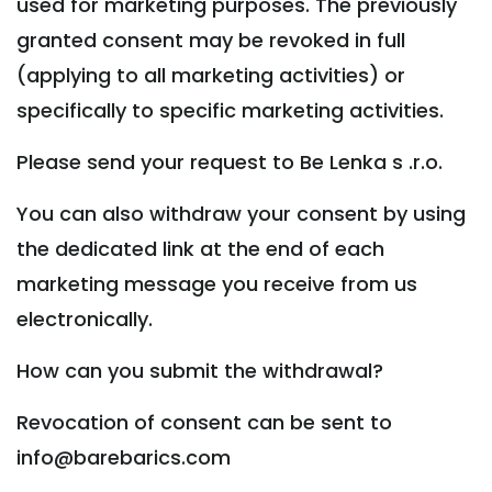
used for marketing purposes. The previously
granted consent may be revoked in full
(applying to all marketing activities) or
specifically to specific marketing activities.
Please send your request to Be Lenka s .r.o.
You can also withdraw your consent by using
the dedicated link at the end of each
marketing message you receive from us
electronically.
How can you submit the withdrawal?
Revocation of consent can be sent to
info@barebarics.com