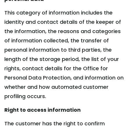
This category of information includes the
identity and contact details of the keeper of
the information, the reasons and categories
of information collected, the transfer of
personal information to third parties, the
length of the storage period, the list of your
rights, contact details for the Office for
Personal Data Protection, and information on
whether and how automated customer
profiling occurs.
Right to access information
The customer has the right to confirm