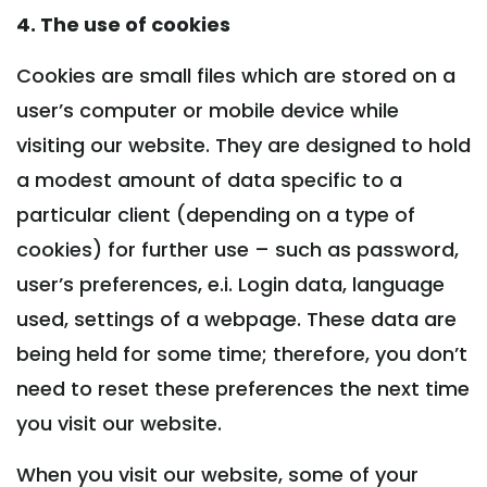
4. The use of cookies
Cookies are small files which are stored on a
user’s computer or mobile device while
visiting our website. They are designed to hold
a modest amount of data specific to a
particular client (depending on a type of
cookies) for further use – such as password,
user’s preferences, e.i. Login data, language
used, settings of a webpage. These data are
being held for some time; therefore, you don’t
need to reset these preferences the next time
you visit our website.
When you visit our website, some of your