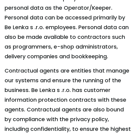
personal data as the Operator/Keeper.
Personal data can be accessed primarily by
Be Lenka s .r.o. employees. Personal data can
also be made available to contractors such
as programmers, e-shop administrators,
delivery companies and bookkeeping.
Contractual agents are entities that manage
our systems and ensure the running of the
business. Be Lenka s .r.o. has customer
information protection contracts with these
agents. Contractual agents are also bound
by compliance with the privacy policy,
including confidentiality, to ensure the highest