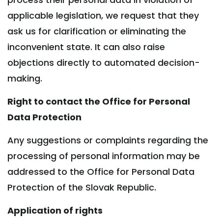
applicable legislation, we request that they
ask us for clarification or eliminating the
inconvenient state. It can also raise
objections directly to automated decision-
making.
Right to contact the Office for Personal
Data Protection
Any suggestions or complaints regarding the
processing of personal information may be
addressed to the Office for Personal Data
Protection of the Slovak Republic.
Application of rights