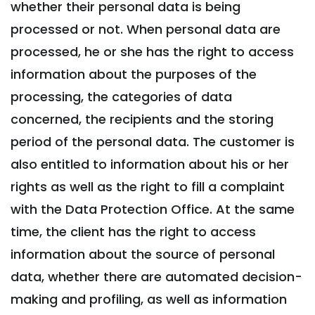
whether their personal data is being
processed or not. When personal data are
processed, he or she has the right to access
information about the purposes of the
processing, the categories of data
concerned, the recipients and the storing
period of the personal data. The customer is
also entitled to information about his or her
rights as well as the right to fill a complaint
with the Data Protection Office. At the same
time, the client has the right to access
information about the source of personal
data, whether there are automated decision-
making and profiling, as well as information