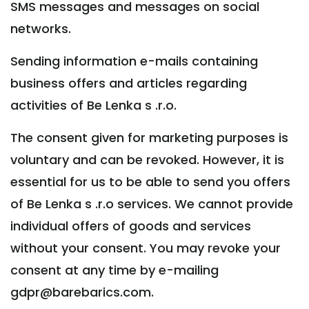
SMS messages and messages on social
networks.
Sending information e-mails containing
business offers and articles regarding
activities of Be Lenka s .r.o.
The consent given for marketing purposes is
voluntary and can be revoked. However, it is
essential for us to be able to send you offers
of Be Lenka s .r.o services. We cannot provide
individual offers of goods and services
without your consent. You may revoke your
consent at any time by e-mailing
gdpr@barebarics.com.