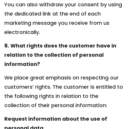
You can also withdraw your consent by using
the dedicated link at the end of each
marketing message you receive from us
electronically.
8. What rights does the customer have in
relation to the collection of personal
information?
We place great emphasis on respecting our
customers’ rights. The customer is entitled to
the following rights in relation to the
collection of their personal information:
Request information about the use of
personal data