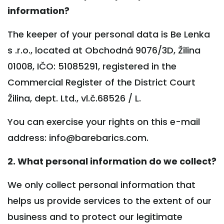
information?
The keeper of your personal data is Be Lenka
s .r.o., located at Obchodná 9076/3D, Žilina
01008, IČO: 51085291, registered in the
Commercial Register of the District Court
Žilina, dept. Ltd., vl.č.68526 / L.
You can exercise your rights on this e-mail
address: info@barebarics.com.
2. What personal information do we collect?
We only collect personal information that
helps us provide services to the extent of our
business and to protect our legitimate