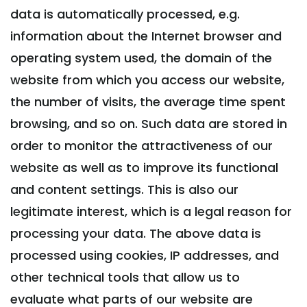
data is automatically processed, e.g.
information about the Internet browser and
operating system used, the domain of the
website from which you access our website,
the number of visits, the average time spent
browsing, and so on. Such data are stored in
order to monitor the attractiveness of our
website as well as to improve its functional
and content settings. This is also our
legitimate interest, which is a legal reason for
processing your data. The above data is
processed using cookies, IP addresses, and
other technical tools that allow us to
evaluate what parts of our website are