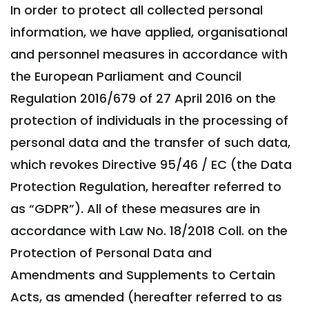
In order to protect all collected personal
information, we have applied, organisational
and personnel measures in accordance with
the European Parliament and Council
Regulation 2016/679 of 27 April 2016 on the
protection of individuals in the processing of
personal data and the transfer of such data,
which revokes Directive 95/46 / EC (the Data
Protection Regulation, hereafter referred to
as “GDPR”). All of these measures are in
accordance with Law No. 18/2018 Coll. on the
Protection of Personal Data and
Amendments and Supplements to Certain
Acts, as amended (hereafter referred to as