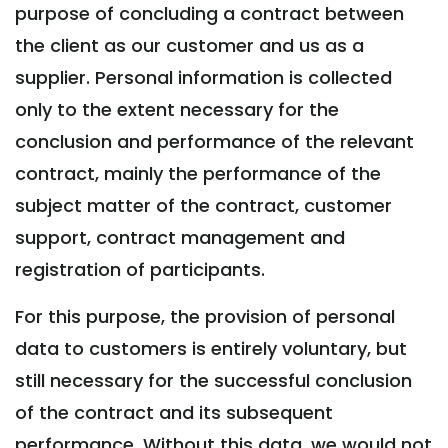
purpose of concluding a contract between
the client as our customer and us as a
supplier. Personal information is collected
only to the extent necessary for the
conclusion and performance of the relevant
contract, mainly the performance of the
subject matter of the contract, customer
support, contract management and
registration of participants.
For this purpose, the provision of personal
data to customers is entirely voluntary, but
still necessary for the successful conclusion
of the contract and its subsequent
performance. Without this data, we would not