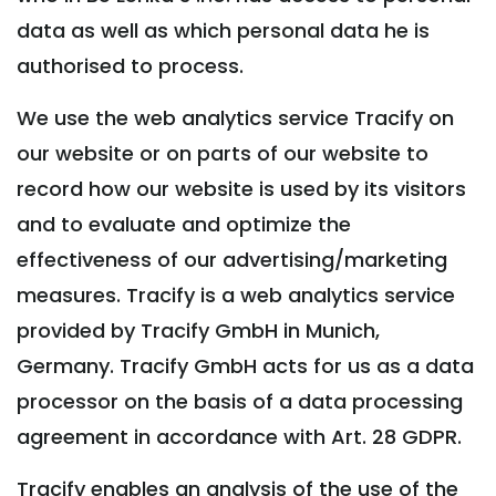
data as well as which personal data he is
authorised to process.
We use the web analytics service Tracify on
our website or on parts of our website to
record how our website is used by its visitors
and to evaluate and optimize the
effectiveness of our advertising/marketing
measures. Tracify is a web analytics service
provided by Tracify GmbH in Munich,
Germany. Tracify GmbH acts for us as a data
processor on the basis of a data processing
agreement in accordance with Art. 28 GDPR.
Tracify enables an analysis of the use of the