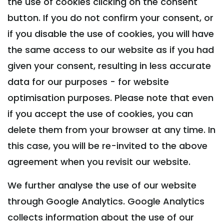
the use of cookies clicking on the consent
button. If you do not confirm your consent, or
if you disable the use of cookies, you will have
the same access to our website as if you had
given your consent, resulting in less accurate
data for our purposes - for website
optimisation purposes. Please note that even
if you accept the use of cookies, you can
delete them from your browser at any time. In
this case, you will be re-invited to the above
agreement when you revisit our website.
We further analyse the use of our website
through Google Analytics. Google Analytics
collects information about the use of our