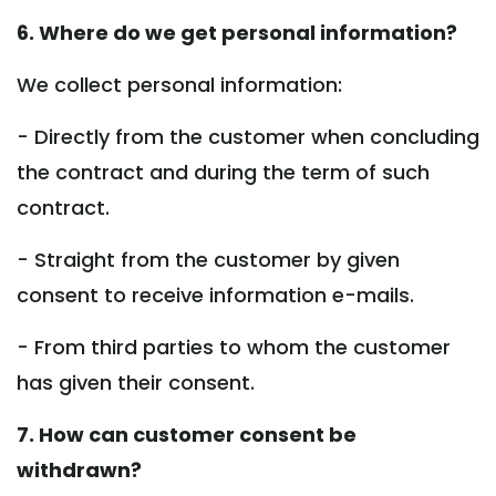
6. Where do we get personal information?
We collect personal information:
- Directly from the customer when concluding
the contract and during the term of such
contract.
- Straight from the customer by given
consent to receive information e-mails.
- From third parties to whom the customer
has given their consent.
7. How can customer consent be
withdrawn?