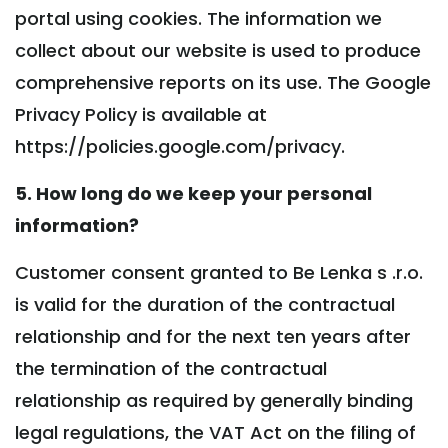
portal using cookies. The information we
collect about our website is used to produce
comprehensive reports on its use. The Google
Privacy Policy is available at
https://policies.google.com/privacy.
5. How long do we keep your personal
information?
Customer consent granted to Be Lenka s .r.o.
is valid for the duration of the contractual
relationship and for the next ten years after
the termination of the contractual
relationship as required by generally binding
legal regulations, the VAT Act on the filing of