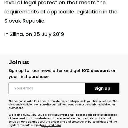
level of legal protection that meets the
requirements of applicable legislation in the
Slovak Republic.
In Žilina, on 25 July 2019
Join us
Sign up for our newsletter and get
10% discount
on
your first purchase.
The coupon is valid for 48 hours from delivery and applies to your first purchase. The
discount is valid only on non-discounted items and cannot be combined with other
promotions.
By clicking "SUBSCRIBE", you agree to have your email address added to the database
of the operator of this website and to receive information about its products and
services. More details about the processing and protection of personal data and the
rights of the data subject
are listed here