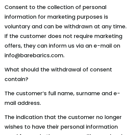
Consent to the collection of personal
information for marketing purposes is
voluntary and can be withdrawn at any time.
If the customer does not require marketing
offers, they can inform us via an e-mail on
info@barebarics.com.
What should the withdrawal of consent
contain?
The customer’s full name, surname and e-
mail address.
The indication that the customer no longer
wishes to have their personal information