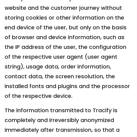
website and the customer journey without
storing cookies or other information on the
end device of the user, but only on the basis
of browser and device information, such as
the IP address of the user, the configuration
of the respective user agent (user agent
string), usage data, order information,
contact data, the screen resolution, the
installed fonts and plugins and the processor
of the respective device.
The information transmitted to Tracify is
completely and irreversibly anonymized
immediately after transmission, so that a