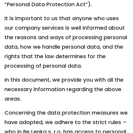
“Personal Data Protection Act”).
It is important to us that anyone who uses
our company services is well informed about
the reasons and ways of processing personal
data, how we handle personal data, and the
rights that the law determines for the
processing of personal data.
In this document, we provide you with all the
necessary information regarding the above
areas.
Concerning the data protection measures we
have adopted, we adhere to the strict rules –
who in Be Lenka s .r.o. has access to personal