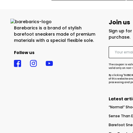
Join us
Barebarics is a brand of stylish
Sign up fo
barefoot sneakers made of premium
purchase.
materials with a special flexible sole.
Follow us
The coupon is vali
valid only on non
By clicking "SUBSC
of this website an
processing and pro
Latest arti
“Normal” Sho
Sense Than E
Barefoot Sne