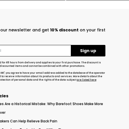
r our newsletter and get
10% discount
on your first
d for 48 hours from delivery and applies to your first purchase. The discount is
-discounted items and cannot be combined with other promotions.
RIBE", you agree to have your email address added to the database of the operator
d to receive information about its products and services. More details about the
tection of personal data and the rights of the data subject
are listed here
cles
es Are a Historical Mistake: Why Barefoot Shoes Make More
ver
akers Can Help Relieve Back Pain