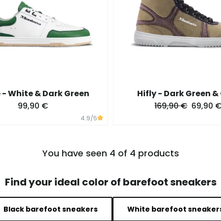
- White & Dark Green
Hifly - Dark Green &
99,90 €
169,90 €
69,90 
4.9
/5
You have seen 4 of 4 products
Find your ideal color of barefoot sneakers
Black barefoot sneakers
White barefoot sneaker