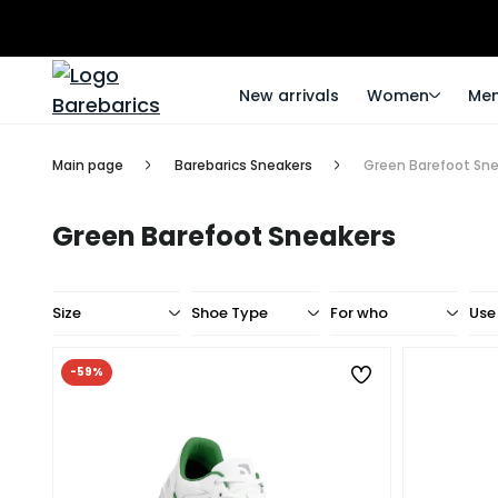
New arrivals
Women
Me
Main page
Barebarics Sneakers
Green Barefoot Sn
Green Barefoot Sneakers
Size
Shoe Type
For who
Use
-59%