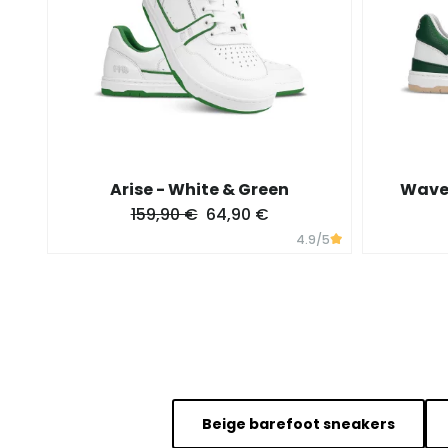
Arise - White & Green
Wave 
159,90 €
64,90 €
4.9
/5
Beige barefoot sneakers