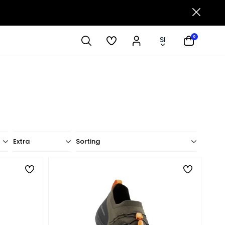
0
SI
Extra
Sorting