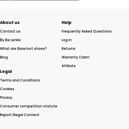
About us
Help
Contact us
Frequently Asked Questions
By Be Lenka
Log in
What are Barefoot shoes?
Returns
Blog
Warranty Claim
Affiliate
Legal
Terms and Conditions
Cookies
Privacy
Consumer competition statute
Report Illegal Content