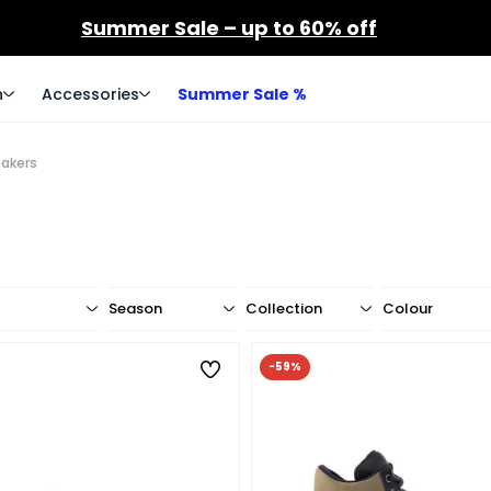
Summer Sale – up to 60% off
n
Accessories
Summer Sale %
eakers
Season
Collection
Colour
-59%