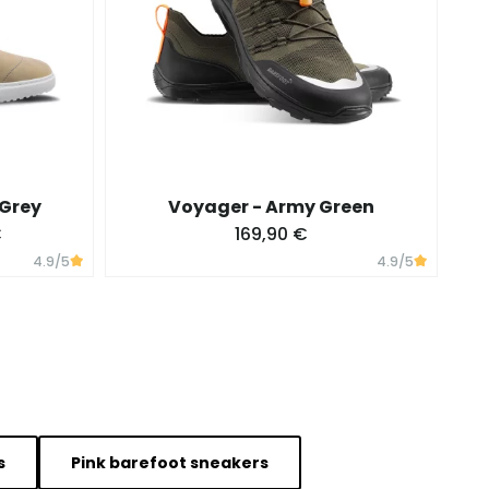
 Grey
Voyager - Army Green
€
169,90 €
4.9
/5
4.9
/5
s
Pink barefoot sneakers