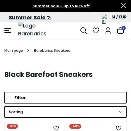
Summer Sale – up to 60% off
Summer Sale %
SI / EUR
0
Main page
Barebarics Sneakers
Black Barefoot Sneakers
Filter
Sorting
-33%
-40%