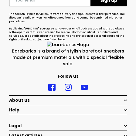
The coupon is valid for 48 hours from delivery and applies to your first purchase. The
discount is valid only on non-discounted items and cannot be combined with other
promotions.
By clicking "SUBSCRIBE", you agree to have your email address added to the database
of the operator of this website and to receive information about its products and
services. More details about the processing and protection of personal data and the
rights of the data subject
are listed here
Barebarics is a brand of stylish barefoot sneakers
made of premium materials with a special flexible
sole.
Follow us
About us
Help
Legal
Latest articles