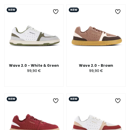
NEW
NEW
Wave 2.0 - White & Green
Wave 2.0 - Brown
99,90 €
99,90 €
NEW
NEW