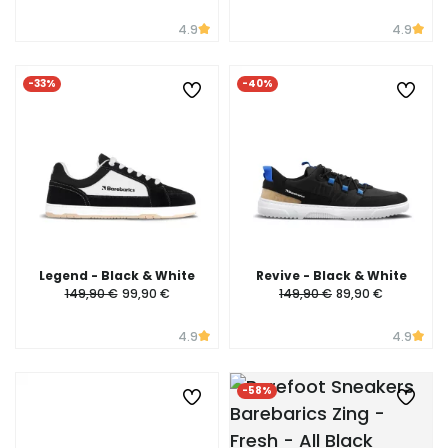
4.9
4.9
-33%
-40%
Legend - Black & White
Revive - Black & White
149,90 €
99,90 €
149,90 €
89,90 €
4.9
4.9
-58%