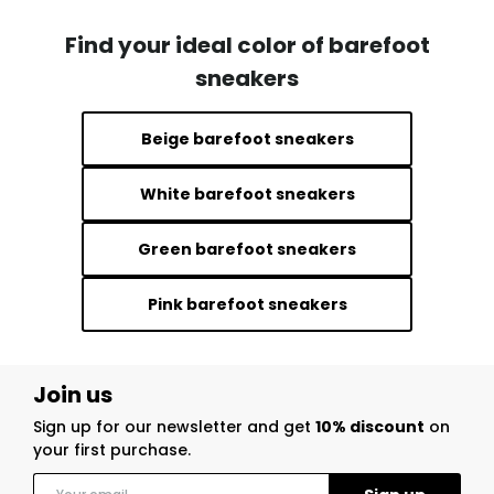
Find your ideal color of barefoot
sneakers
Beige barefoot sneakers
White barefoot sneakers
Green barefoot sneakers
Pink barefoot sneakers
Join us
Sign up for our newsletter and get
10% discount
on
your first purchase.