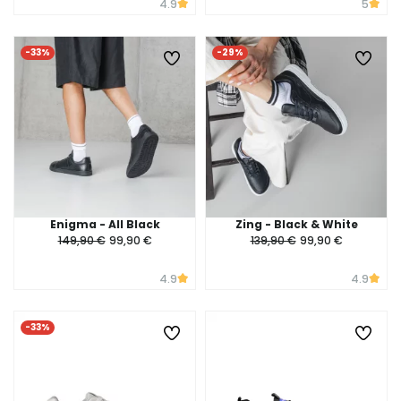
4.9
5
-33%
-29%
Enigma - All Black
Zing - Black & White
149,90 €
99,90 €
139,90 €
99,90 €
4.9
4.9
-33%