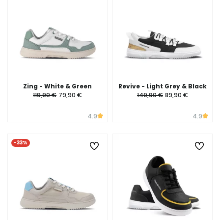
Zing - White & Green
Revive - Light Grey & Black
119,90 €
79,90 €
149,90 €
89,90 €
4.9
4.9
-33%