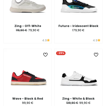
Zing - Off-White
Futura - Iridescent Black
119,90 €
79,90 €
179,90 €
4.9
4.9
-29%
Wave - Black & Red
Zing - White & Black
99,90 €
139,90 €
99,90 €