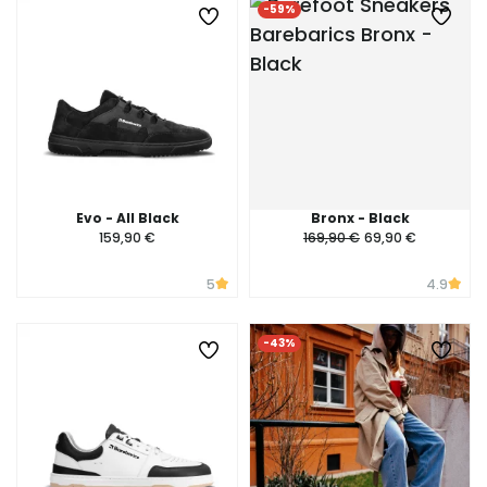
-59%
Evo - All Black
Bronx - Black
159,90 €
169,90 €
69,90 €
5
4.9
-43%