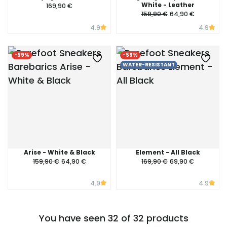
White - Leather
169,90 €
159,90 €
64,90 €
4.9
4.9
-59%
-59%
WATER-RESISTANT
Arise - White & Black
Element - All Black
159,90 €
64,90 €
169,90 €
69,90 €
4.9
4.9
You have seen 32 of 32 products