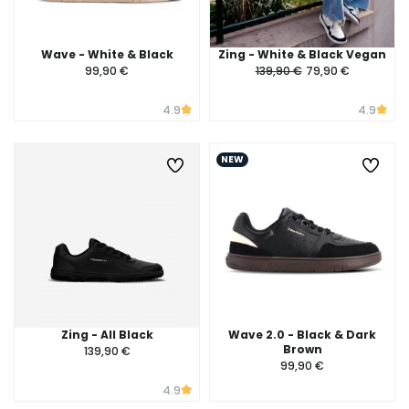
Wave - White & Black
Zing - White & Black Vegan
99,90 €
139,90 €
79,90 €
4.9
4.9
NEW
Zing - All Black
Wave 2.0 - Black & Dark
Brown
139,90 €
99,90 €
4.9