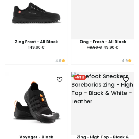
Zing Frost - All Black
Zing - Fresh - All Black
149,90 €
119,90 €
49,90 €
4.9
4.9
-59%
Voyager - Black
Zing - High Top - Black &