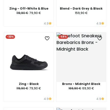
Zing - Off-White & Blue
Blend - Dark Grey & Black
119,90 €
79,90 €
159,90 €
4.9
4.9
-33%
-59%
Zing - Black
Bronx - Midnight Black
119,90 €
79,90 €
169,90 €
69,90 €
4.9
4.9