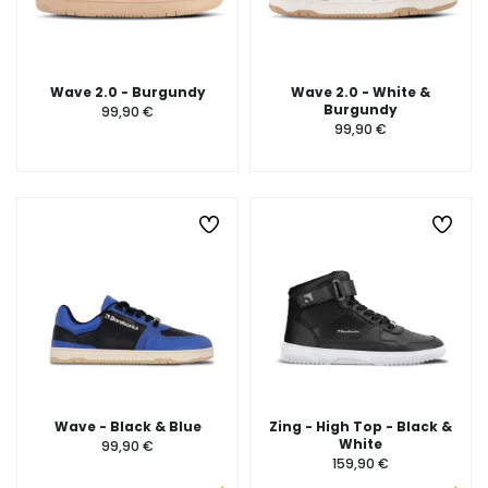
Wave 2.0 - Burgundy
Wave 2.0 - White &
Burgundy
99,90 €
99,90 €
Wave - Black & Blue
Zing - High Top - Black &
White
99,90 €
159,90 €