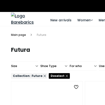
New arrivals
Women
Me
Main page
Futura
Futura
Size
Shoe Type
For who
Use
Collection:
Futura
Deselect