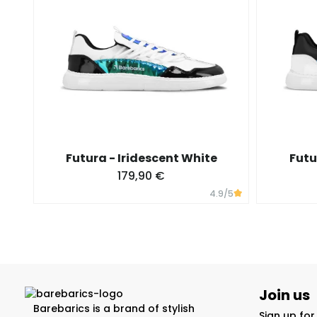
Futura - Iridescent White
Futu
179,90 €
4.9
/5
Join us
Barebarics is a brand of stylish
Sign up fo