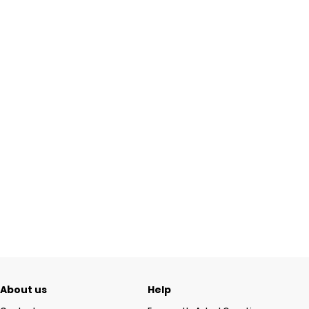
About us
Help