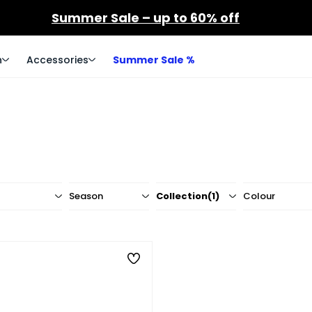
Summer Sale – up to 60% off
n
Accessories
Summer Sale %
Season
Collection
(1)
Colour