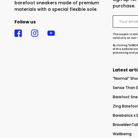
barefoot sneakers made of premium
purchase.
materials with a special flexible sole.
Follow us
The coupon is vali
valid only on non
By clicking "SUBSC
of this website an
processing and pro
Latest arti
“Normal” Sho
Sense Than E
Barefoot Sne
Zing Barefoot
Barebarics x
BraveMenTalk
Wellbeing