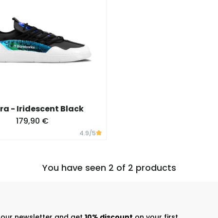
ra - Iridescent Black
179,90 €
4.9
/5
You have seen 2 of 2 products
r our newsletter and get
10% discount
on your first