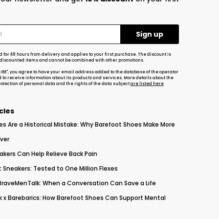
d for 48 hours from delivery and applies to your first purchase. The discount is
-discounted items and cannot be combined with other promotions.
RIBE", you agree to have your email address added to the database of the operator
d to receive information about its products and services. More details about the
tection of personal data and the rights of the data subject
are listed here
cles
es Are a Historical Mistake: Why Barefoot Shoes Make More
ver
akers Can Help Relieve Back Pain
 Sneakers: Tested to One Million Flexes
 BraveMenTalk: When a Conversation Can Save a Life
 x Barebarics: How Barefoot Shoes Can Support Mental