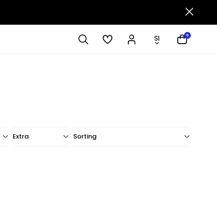
0
SI
Extra
Sorting