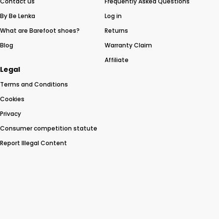
Contact us
Frequently Asked Questions
By Be Lenka
Log in
What are Barefoot shoes?
Returns
Blog
Warranty Claim
Affiliate
Legal
Terms and Conditions
Cookies
Privacy
Consumer competition statute
Report Illegal Content