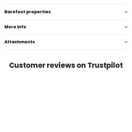
Barefoot properties
More info
Attachments
Customer reviews on Trustpilot