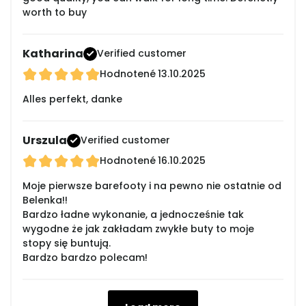
worth to buy
Katharina
Verified customer
Hodnotené
13.10.2025
Alles perfekt, danke
Urszula
Verified customer
Hodnotené
16.10.2025
Moje pierwsze barefooty i na pewno nie ostatnie od
Belenka!!
Bardzo ładne wykonanie, a jednocześnie tak
wygodne że jak zakładam zwykłe buty to moje
stopy się buntują.
Bardzo bardzo polecam!