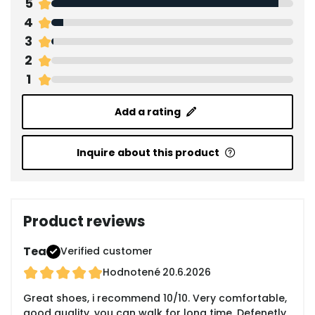
5
4
3
2
1
Add a rating
Inquire about this product
Product reviews
Tea
Verified customer
Hodnotené
20.6.2026
Great shoes, i recommend 10/10. Very comfortable,
good quality, you can walk for long time. Defenetly