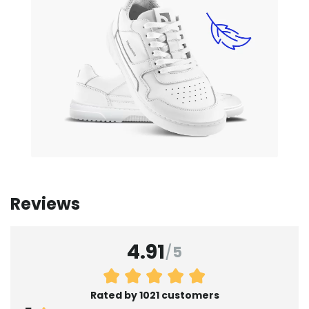
Reviews
4.91
/
5
Rated by 1021 customers