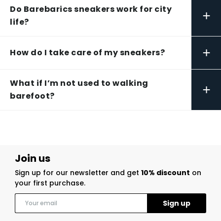
Do Barebarics sneakers work for city
+
life?
+
How do I take care of my sneakers?
What if I’m not used to walking
+
barefoot?
Join us
Sign up for our newsletter and get
10% discount
on
your first purchase.