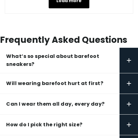
Load more
Frequently Asked Questions
What’s so special about barefoot
+
sneakers?
+
Will wearing barefoot hurt at first?
+
Can I wear them all day, every day?
+
How do I pick the right size?