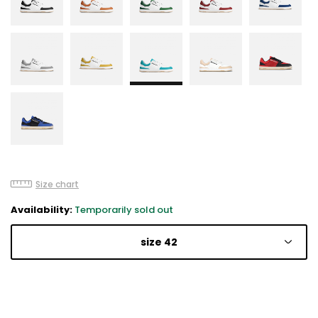
Size chart
Availability:
Temporarily sold out
size 42