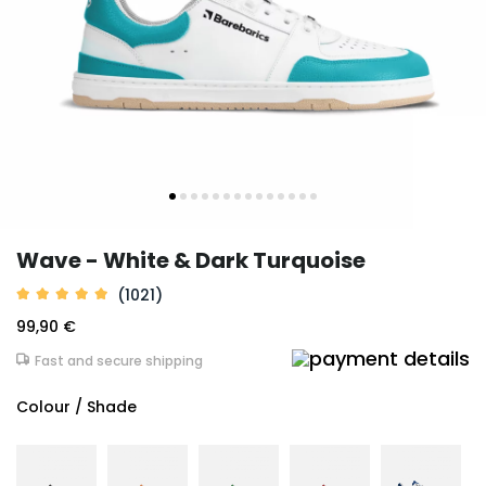
Wave - White & Dark Turquoise
(1021)
99,90 €
Fast and secure shipping
Colour / Shade