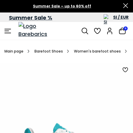
Summer Sale – up to 60% off
Summer Sale %
SI / EUR
0
Main page
Barefoot Shoes
Women's barefoot shoes