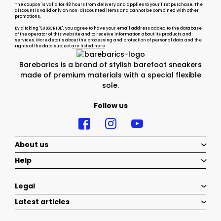
The coupon is valid for 48 hours from delivery and applies to your first purchase. The
discount is valid only on non-discounted items and cannot be combined with other
promotions.
By clicking "SUBSCRIBE", you agree to have your email address added to the database
of the operator of this website and to receive information about its products and
services. More details about the processing and protection of personal data and the
rights of the data subject
are listed here
Barebarics is a brand of stylish barefoot sneakers
made of premium materials with a special flexible
sole.
Follow us
About us
Help
Legal
Latest articles