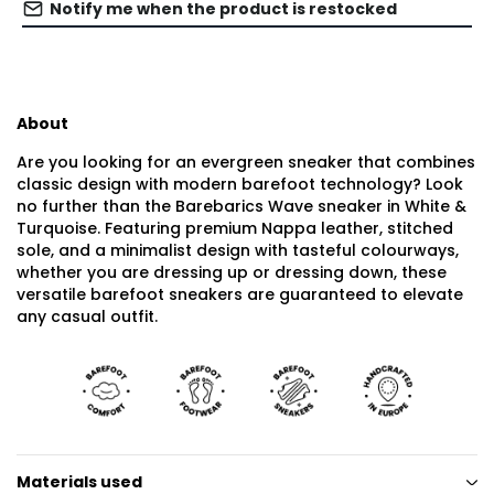
Notify me when the product is restocked
About
Are you looking for an evergreen sneaker that combines
classic design with modern barefoot technology? Look
no further than the Barebarics Wave sneaker in White &
Turquoise. Featuring premium Nappa leather, stitched
sole, and a minimalist design with tasteful colourways,
whether you are dressing up or dressing down, these
versatile barefoot sneakers are guaranteed to elevate
any casual outfit.
Materials used