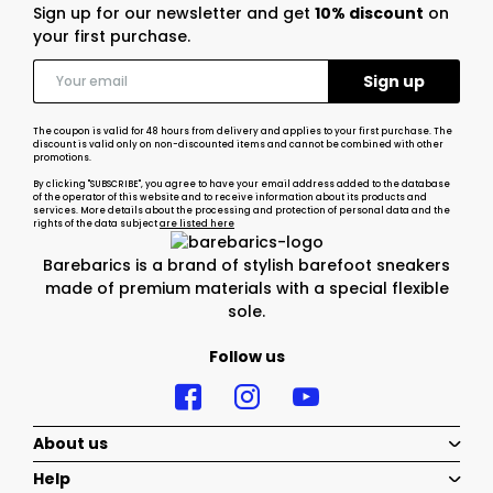
Sign up for our newsletter and get
10% discount
on
your first purchase.
The coupon is valid for 48 hours from delivery and applies to your first purchase. The
discount is valid only on non-discounted items and cannot be combined with other
promotions.
By clicking "SUBSCRIBE", you agree to have your email address added to the database
of the operator of this website and to receive information about its products and
services. More details about the processing and protection of personal data and the
rights of the data subject
are listed here
Barebarics is a brand of stylish barefoot sneakers
made of premium materials with a special flexible
sole.
Follow us
About us
Help