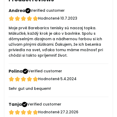
Andrea
Verified customer
Hodnotené
10.7.2023
Moje prvé Barebarics tenisky sú naozaj topka.
Mäkučké, každý krok je ako v bavlnke. Spolu s
dômyselným dizajnom a nádhernou farbou si ich
užívam plnými dúškami. Ďakujem, že ich beLenka
priviedla na svet, vďaka tomu máme možnosť pri
chôdzi si takto spríjemniť život.
Polina
Verified customer
Hodnotené
5.4.2024
Sehr gut und bequem!
Tanja
Verified customer
Hodnotené
27.2.2026