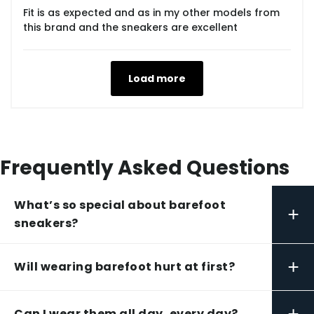
Fit is as expected and as in my other models from
this brand and the sneakers are excellent
Load more
Frequently Asked Questions
What’s so special about barefoot
+
sneakers?
+
Will wearing barefoot hurt at first?
+
Can I wear them all day, every day?