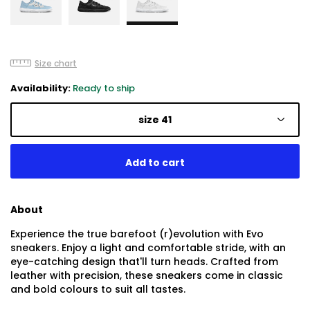
Size chart
Availability:
Ready to ship
size 41
About
Experience the true barefoot (r)evolution with Evo
sneakers. Enjoy a light and comfortable stride, with an
eye-catching design that'll turn heads. Crafted from
leather with precision, these sneakers come in classic
and bold colours to suit all tastes.