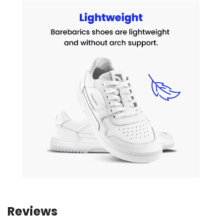
Reviews