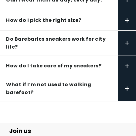
+
How do I pick the right size?
Do Barebarics sneakers work for city
+
life?
+
How do I take care of my sneakers?
What if I’m not used to walking
+
barefoot?
Join us