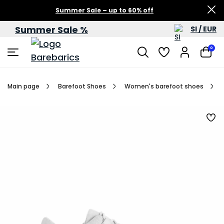
Summer Sale – up to 60% off
Summer Sale %
SI / EUR
0
Main page
Barefoot Shoes
Women's barefoot shoes