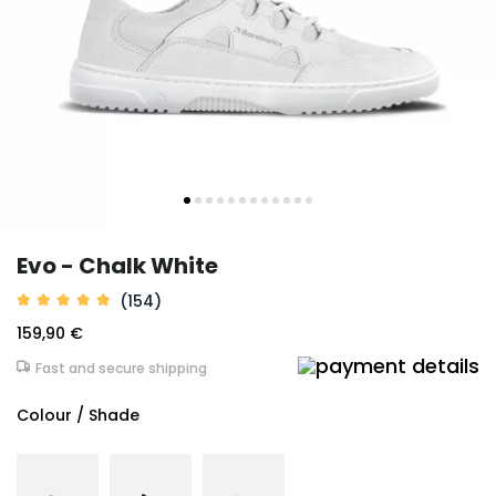
Evo - Chalk White
(154)
159,90 €
Fast and secure shipping
Colour / Shade