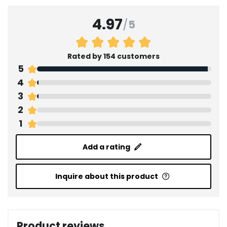
4.97
/
5
Rated by 154 customers
5
4
3
2
1
Add a rating
Inquire about this product
Product reviews