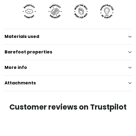
Materials used
Barefoot properties
More info
Attachments
Customer reviews on Trustpilot