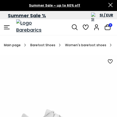
Summer Sale – up to 60% off
Summer Sale %
SI / EUR
0
Main page
Barefoot Shoes
Women's barefoot shoes