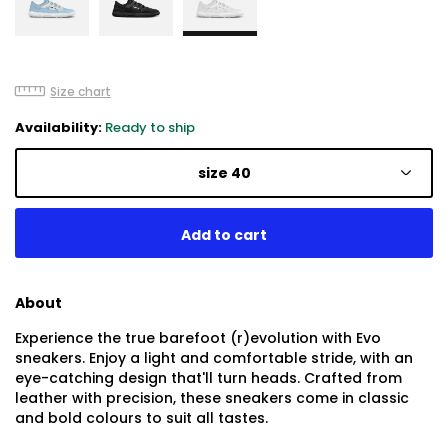
Size chart
Availability:
Ready to ship
size 40
About
Experience the true barefoot (r)evolution with Evo
sneakers. Enjoy a light and comfortable stride, with an
eye-catching design that'll turn heads. Crafted from
leather with precision, these sneakers come in classic
and bold colours to suit all tastes.