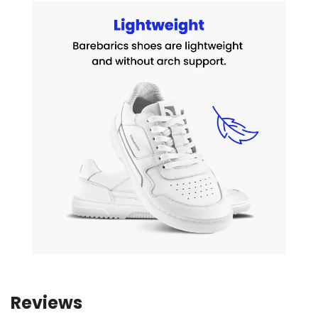
Reviews