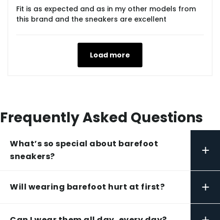
Fit is as expected and as in my other models from
this brand and the sneakers are excellent
Load more
Frequently Asked Questions
What’s so special about barefoot
+
sneakers?
+
Will wearing barefoot hurt at first?
+
Can I wear them all day, every day?