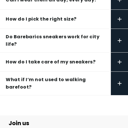
+
How do I pick the right size?
Do Barebarics sneakers work for city
+
life?
+
How do I take care of my sneakers?
What if I’m not used to walking
+
barefoot?
Join us