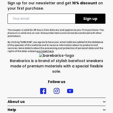
Sign up for our newsletter and get
10% discount
on
your first purchase.
The coupon is valid for 48 hours from delivery and applies to your first purchase. The
discount is valid only on non-discounted items and cannot be combined with other
promotions.
By clicking "SUBSCRIBE", you agree to have your email address added to the database
of the operator of this website and to receive information about its products and
services. More details about the processing and protection of personal data and the
rights of the data subject
are listed here
Barebarics is a brand of stylish barefoot sneakers
made of premium materials with a special flexible
sole.
Follow us
About us
Help