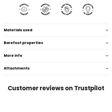
Materials used
Barefoot properties
More info
Attachments
Customer reviews on Trustpilot