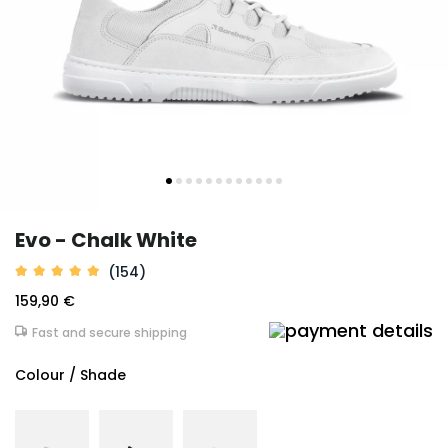
Evo - Chalk White
(154)
159,90 €
Fast and secure shipping
Colour / Shade