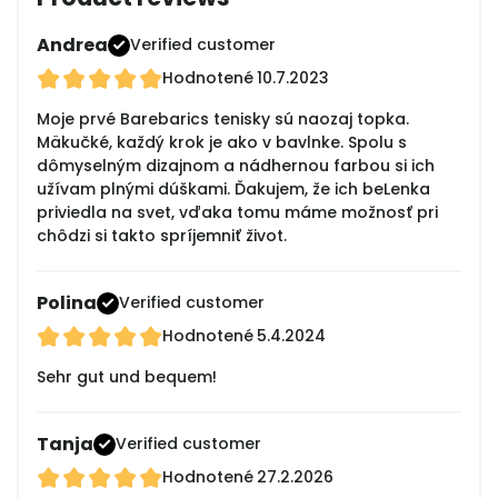
Andrea
Verified customer
Hodnotené
10.7.2023
Moje prvé Barebarics tenisky sú naozaj topka.
Mäkučké, každý krok je ako v bavlnke. Spolu s
dômyselným dizajnom a nádhernou farbou si ich
užívam plnými dúškami. Ďakujem, že ich beLenka
priviedla na svet, vďaka tomu máme možnosť pri
chôdzi si takto spríjemniť život.
Polina
Verified customer
Hodnotené
5.4.2024
Sehr gut und bequem!
Tanja
Verified customer
Hodnotené
27.2.2026