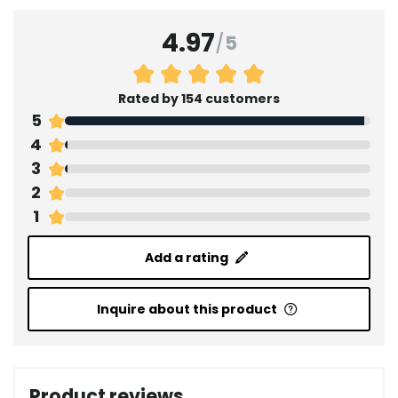
4.97
/
5
Rated by 154 customers
5
4
3
2
1
Add a rating
Inquire about this product
Product reviews