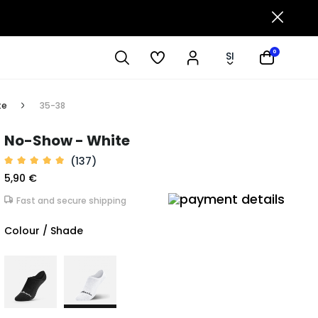
0
SI
te
35-38
No-Show - White
(137)
5,90 €
Fast and secure shipping
Colour / Shade