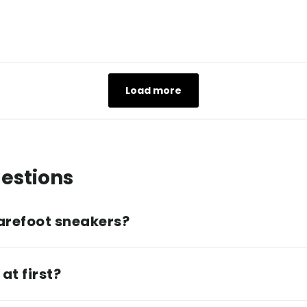
Load more
estions
arefoot sneakers?
at first?