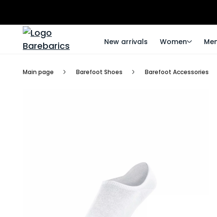
New arrivals
Women
Me
Main page
Barefoot Shoes
Barefoot Accessories