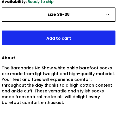
Availability:
Ready to ship
size 35-38
About
The Barebarics No Show white ankle barefoot socks
are made from lightweight and high-quality material.
Your feet and toes will experience comfort
throughout the day thanks to a high cotton content
and ankle cuff. These versatile and stylish socks
made from natural materials will delight every
barefoot comfort enthusiast.