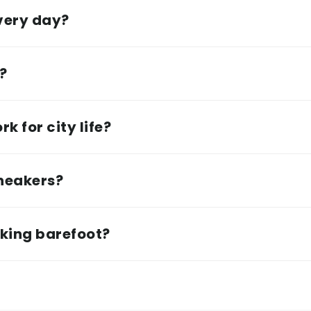
every day?
e?
k for city life?
sneakers?
lking barefoot?