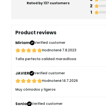
Rated by 137 customers
2
1
Product reviews
Miriam
Verified customer
Hodnotené
7.8.2023
Talla perfecta calidad maravillosa
JAVIER
Verified customer
Hodnotené
14.7.2026
Muy cómodos y ligeros
Sonia
Verified customer