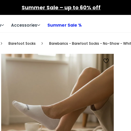
Summer Sale – up to 60% off
n
Accessories
Summer Sale %
Barefoot Socks
Barebarics - Barefoot Socks - No-Show - Whi