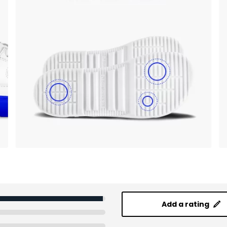
Add a rating