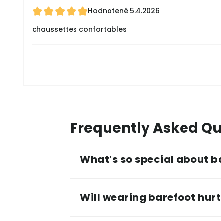
Hodnotené
5.4.2026
chaussettes confortables
Frequently Asked Qu
What’s so special about b
Will wearing barefoot hurt 