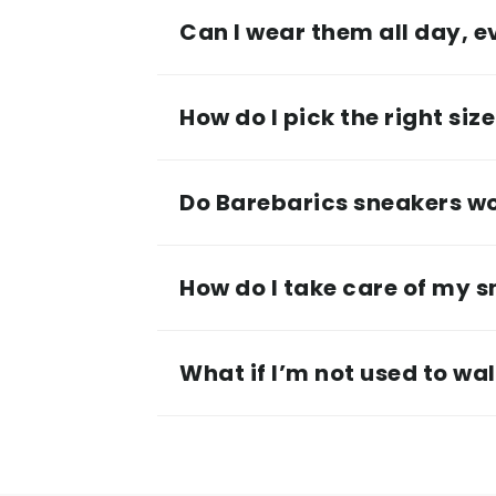
Can I wear them all day, 
How do I pick the right siz
Do Barebarics sneakers wor
How do I take care of my 
What if I’m not used to wa