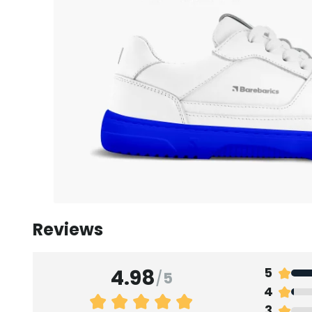
Reviews
4.98
5
/
5
4
3