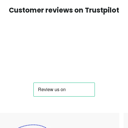
Customer reviews on Trustpilot