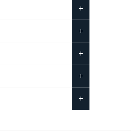
+
+
+
+
+