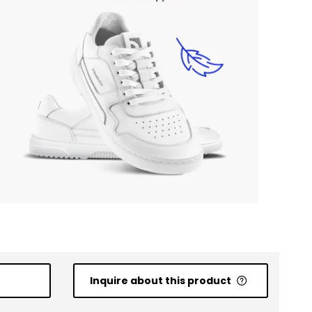
Inquire about this product