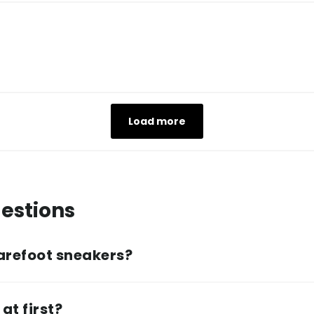
Load more
estions
arefoot sneakers?
at first?