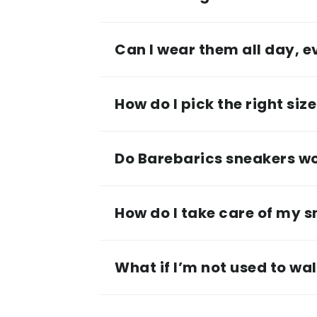
Can I wear them all day, 
How do I pick the right siz
Do Barebarics sneakers wor
How do I take care of my 
What if I’m not used to wa