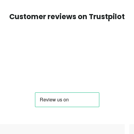
Customer reviews on Trustpilot