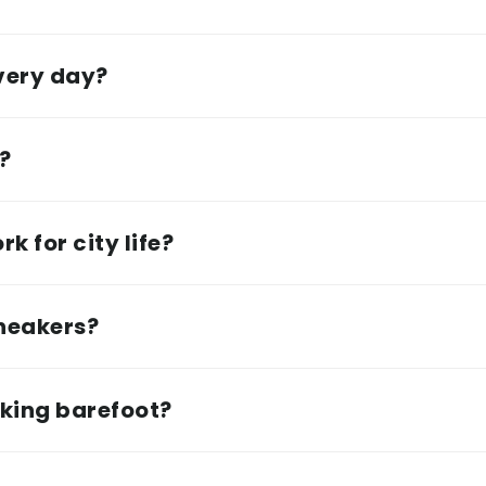
every day?
e?
k for city life?
sneakers?
lking barefoot?