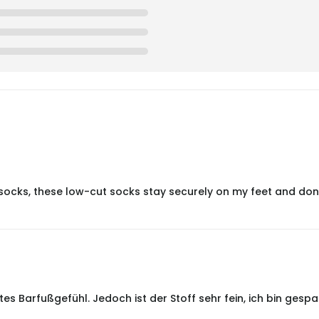
ocks, these low-cut socks stay securely on my feet and don’t 
s Barfußgefühl. Jedoch ist der Stoff sehr fein, ich bin gespan