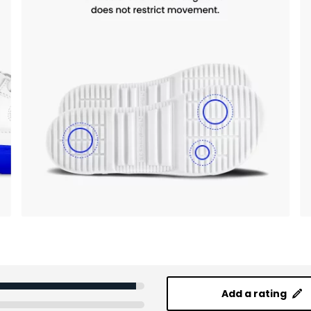
Add a rating