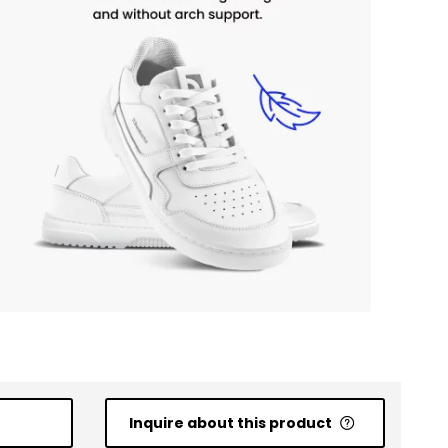
Inquire about this product