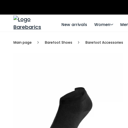
New arrivals
Women
Me
Main page
Barefoot Shoes
Barefoot Accessories