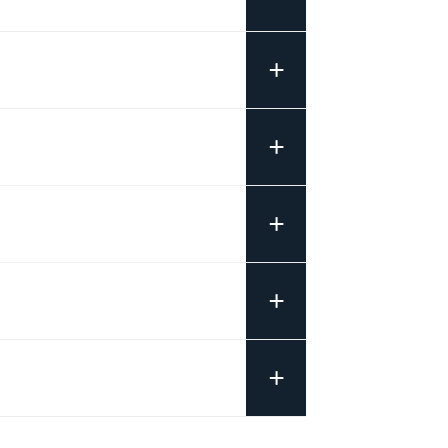
+
+
+
+
+