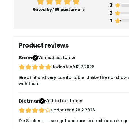
3
Rated by 195 customers
2
1
Product reviews
Bram
Verified customer
Hodnotené
13.7.2026
Great fit and very comfortable. Unlike the no-show s
with them.
Dietmar
Verified customer
Hodnotené
26.2.2026
Die Socken passen gut und man hat mit ihnen ein gute