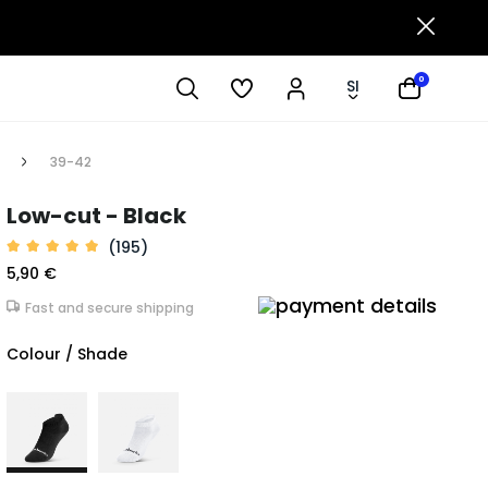
0
SI
39-42
Low-cut - Black
(195)
5,90 €
Fast and secure shipping
Colour / Shade