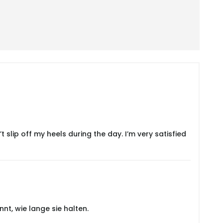
slip off my heels during the day. I’m very satisfied
nt, wie lange sie halten.