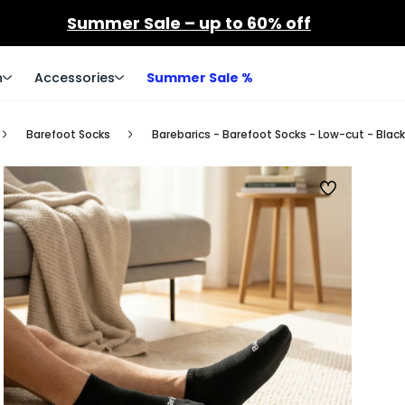
Summer Sale – up to 60% off
n
Accessories
Summer Sale %
Barefoot Socks
Barebarics - Barefoot Socks - Low-cut - Black