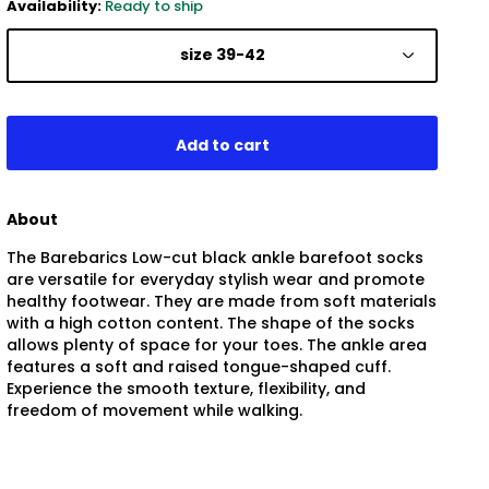
Availability:
Ready to ship
size 39-42
About
The Barebarics Low-cut black ankle barefoot socks
are versatile for everyday stylish wear and promote
healthy footwear. They are made from soft materials
with a high cotton content. The shape of the socks
allows plenty of space for your toes. The ankle area
features a soft and raised tongue-shaped cuff.
Experience the smooth texture, flexibility, and
freedom of movement while walking.