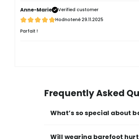
Anne-Marie
Verified customer
Hodnotené
29.11.2025
Parfait !
Frequently Asked Qu
What’s so special about b
Will wearing barefoot hurt 