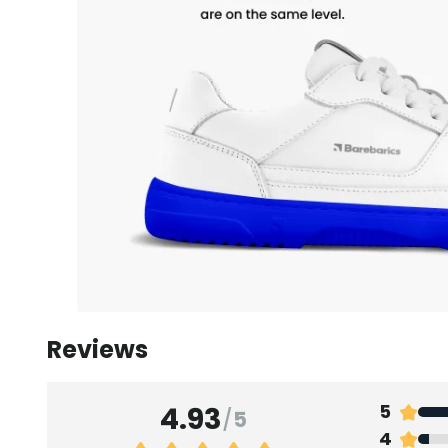
Reviews
4.93
5
/
5
4